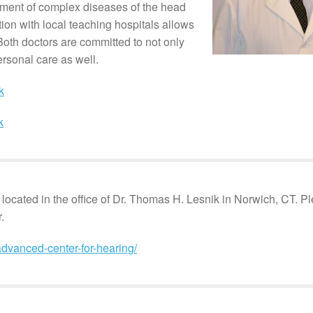
ment of complex diseases of the head
ion with local teaching hospitals allows
Both doctors are committed to not only
ersonal care as well.
k
k
 located in the office of Dr. Thomas H. Lesnik in Norwich, CT. 
.
dvanced-center-for-hearing/