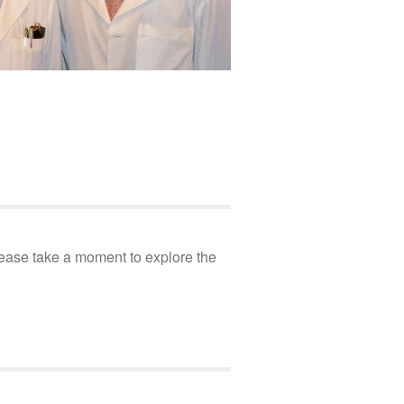
Please take a moment to explore the