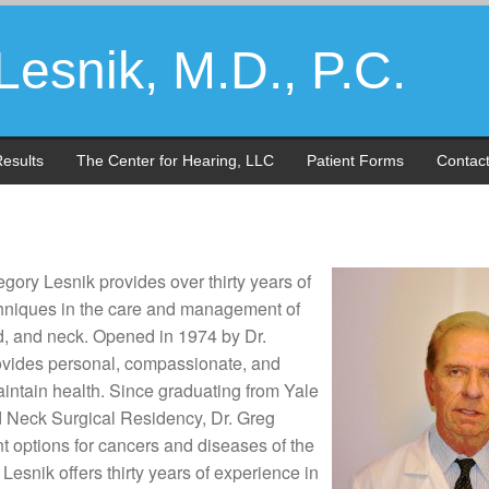
esnik, M.D., P.C.
esults
The Center for Hearing, LLC
Patient Forms
Contac
gory Lesnik provides over thirty years of
echniques in the care and management of
ad, and neck. Opened in 1974 by Dr.
rovides personal, compassionate, and
aintain health. Since graduating from Yale
Neck Surgical Residency, Dr. Greg
ent options for cancers and diseases of the
Lesnik offers thirty years of experience in