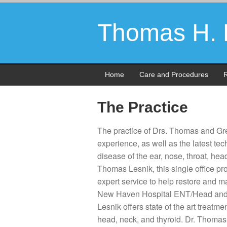
Thomas H. L
Home
Care and Procedures
R
The Practice
The practice of Drs. Thomas and Gre
experience, as well as the latest t
disease of the ear, nose, throat, he
Thomas Lesnik, this single office p
expert service to help restore and m
New Haven Hospital ENT/Head and 
Lesnik offers state of the art treatm
head, neck, and thyroid. Dr. Thomas 