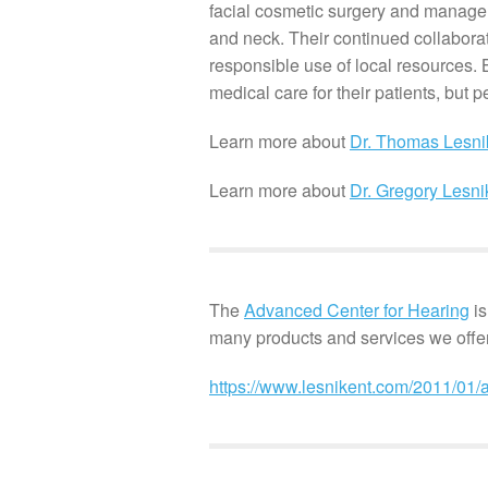
facial cosmetic surgery and manage
and neck. Their continued collaborat
responsible use of local resources. 
medical care for their patients, but p
Learn more about
Dr. Thomas Lesni
Learn more about
Dr. Gregory Lesni
The
Advanced Center for Hearing
is
many products and services we offer
https://www.lesnikent.com/2011/01/a